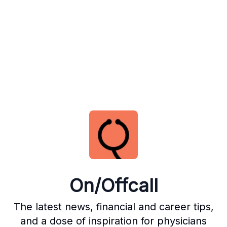
On/Offcall
The latest news, financial and career tips,
and a dose of inspiration for physicians