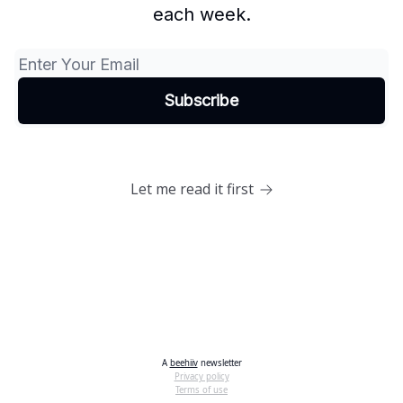
each week.
Let me read it first
A
beehiiv
newsletter
Privacy policy
Terms of use